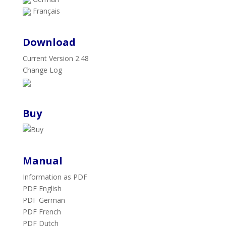
Français
Download
Current Version 2.48
Change Log
Buy
Manual
Information as PDF
PDF English
PDF German
PDF French
PDF Dutch