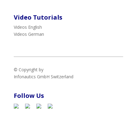
Video Tutorials
Videos English
Videos German
© Copyright by
Infonautics GmbH
Switzerland
Follow Us