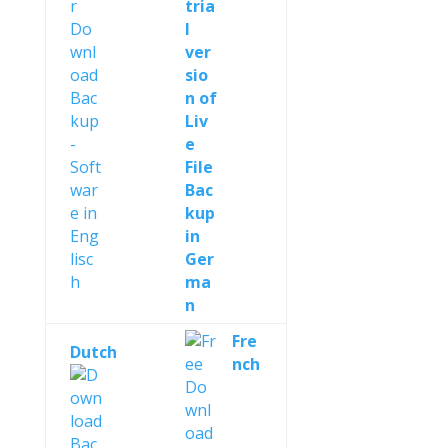
Fre
Dutch
nch