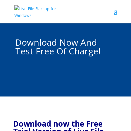
Download Now And
Test Free Of Charge!
Download now the Free