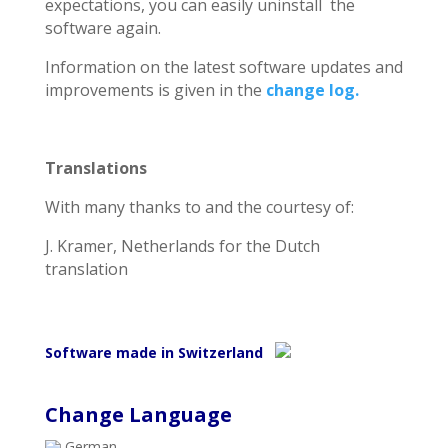
expectations, you can easily uninstall the
software again.
Information on the latest software updates and
improvements is given in the
change log.
Translations
With many thanks to and the courtesy of:
J. Kramer, Netherlands for the Dutch
translation
Software made in Switzerland
Change Language
German