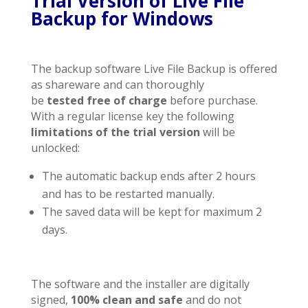
Trial Version of Live File
Backup for Windows
The backup software Live File Backup is offered
as shareware and can thoroughly
be
tested
free of charge
before purchase.
With a regular license key the following
limitations of the trial version
will be
unlocked:
The automatic backup ends after 2 hours
and has to be restarted manually.
The saved data will be kept for maximum 2
days.
The software and the installer are digitally
signed,
100% clean and safe
and do not