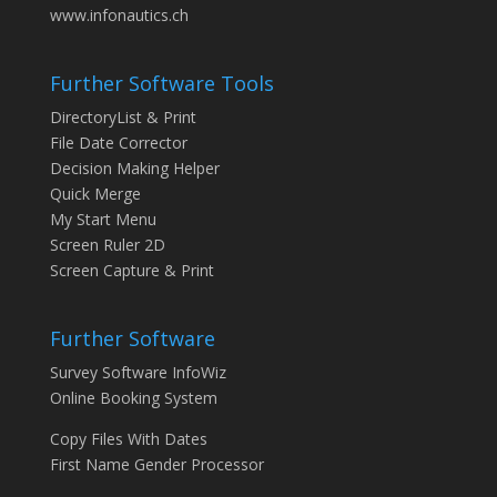
www.infonautics.ch
Further Software Tools
DirectoryList & Print
File Date Corrector
Decision Making Helper
Quick Merge
My Start Menu
Screen Ruler 2D
Screen Capture & Print
Further Software
Survey Software InfoWiz
Online Booking System
Copy Files With Dates
First Name Gender Processor