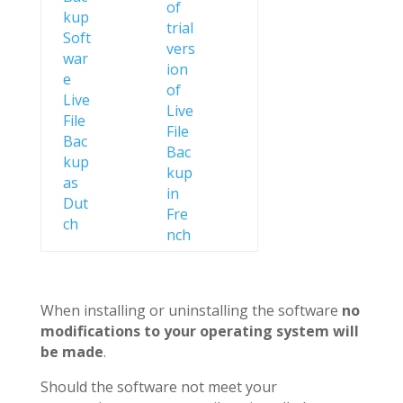
When installing or uninstalling the software
no
modifications to your operating system will
be made
.
Should the software not meet your