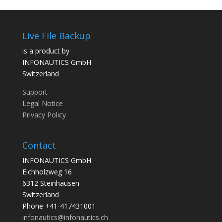
Live File Backup
is a product by
INFONAUTICS GmbH
Switzerland
Support
Legal Notice
Privacy Policy
Contact
INFONAUTICS GmbH
Eichholzweg 16
6312 Steinhausen
Switzerland
Phone +41-417431001
infonautics@infonautics.ch