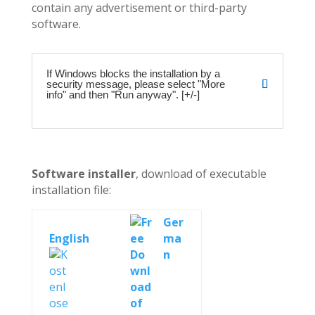
contain any advertisement or third-party
software.
If Windows blocks the installation by a
security message, please select "More
info" and then "Run anyway". [+/-]
Software installer
, download of executable
installation file:
Ger
English
ma
n