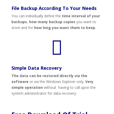
File Backup According To Your Needs
You can individually define the
time interval of your
backups
,
how many backup copies
you want to
store and for
how long you want them to keep
.

Simple Data Recovery
The data can be restored directly via the
software
or via the Windows Explorer only.
Very
simple operation
without having to call upon the
system administrator for data recovery.