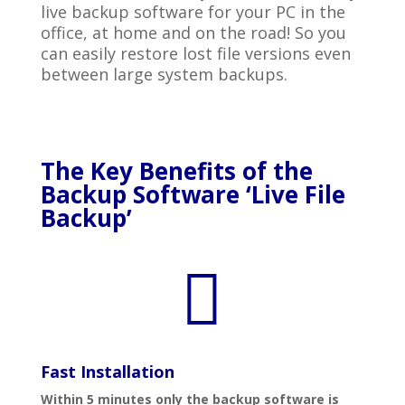
live backup software for your PC in the
office, at home and on the road! So you
can easily restore lost file versions even
between large system backups.
The Key Benefits of the
Backup Software ‘Live File
Backup’

Fast Installation
Within 5 minutes only the backup software is