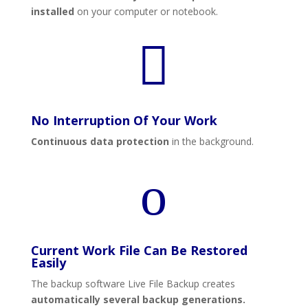
installed
on your computer or notebook.

No Interruption Of Your Work
Continuous data protection
in the background.
o
Current Work File Can Be Restored
Easily
The backup software Live File Backup creates
automatically several backup generations.