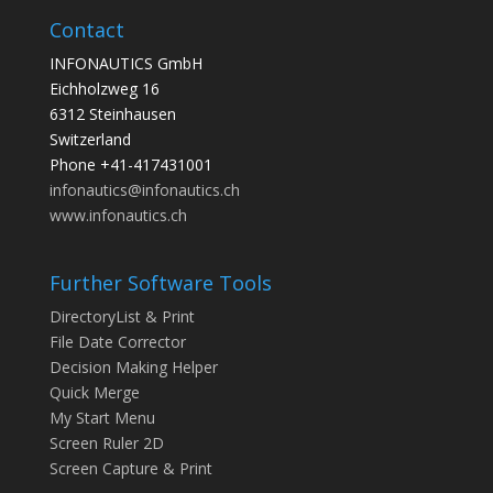
Contact
INFONAUTICS GmbH
Eichholzweg 16
6312 Steinhausen
Switzerland
Phone +41-417431001
infonautics@infonautics.ch
www.infonautics.ch
Further Software Tools
DirectoryList & Print
File Date Corrector
Decision Making Helper
Quick Merge
My Start Menu
Screen Ruler 2D
Screen Capture & Print