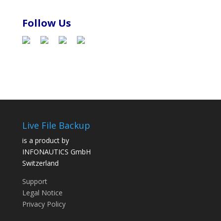
Follow Us
Live File Backup
is a product by
INFONAUTICS GmbH
Switzerland
Support
Legal Notice
Privacy Policy