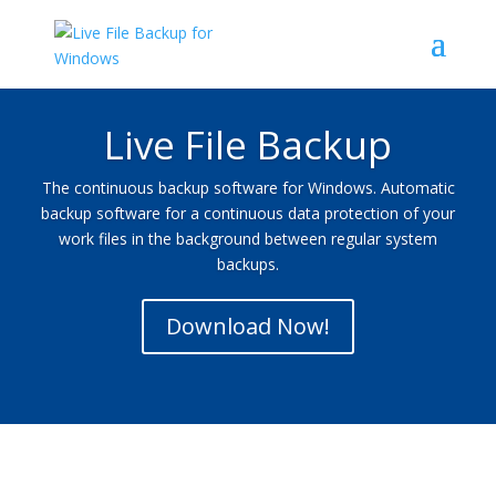
Live File Backup
The continuous backup software for Windows. Automatic
backup software for a continuous data protection of your
work files in the background between regular system
backups.
Download Now!