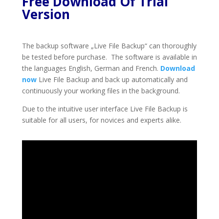
Free Download Of Trial
Version
The backup software „Live File Backup“ can thoroughly
be tested before purchase. The software is available in
the languages English, German and French.
Download
now
Live File Backup and back up automatically and
continuously your working files in the background.
Due to the intuitive user interface Live File Backup is
suitable for all users, for novices and experts alike.