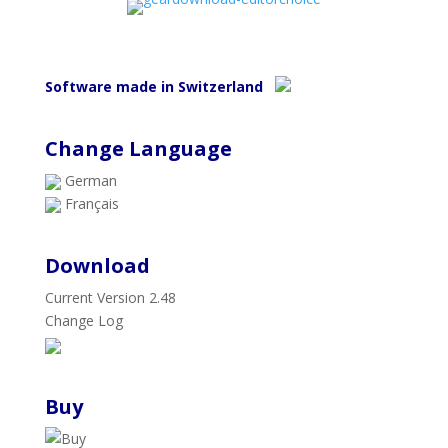
Software made in Switzerland
Change Language
German
Français
Download
Current Version 2.48
Change Log
Buy