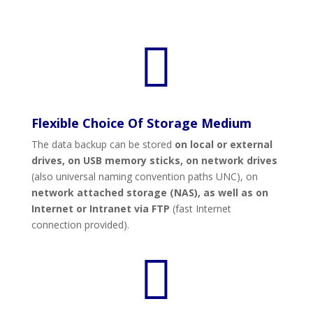

Flexible Choice Of Storage Medium
The data backup can be stored
on local or external
drives, on USB memory sticks, on network drives
(also universal naming convention paths UNC), on
network attached storage (NAS),
as well as on
Internet or Intranet
via
FTP
(fast Internet
connection provided).
