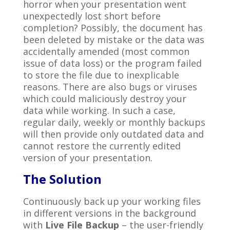
horror when your presentation went
unexpectedly lost short before
completion? Possibly, the document has
been deleted by mistake or the data was
accidentally amended (most common
issue of data loss) or the program failed
to store the file due to inexplicable
reasons. There are also bugs or viruses
which could maliciously destroy your
data while working. In such a case,
regular daily, weekly or monthly backups
will then provide only outdated data and
cannot restore the currently edited
version of your presentation.
The Solution
Continuously back up your working files
in different versions in the background
with
Live File Backup
– the user-friendly