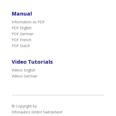
Manual
Information as PDF
PDF English
PDF German
PDF French
PDF Dutch
Video Tutorials
Videos English
Videos German
© Copyright by
Infonautics GmbH
Switzerland