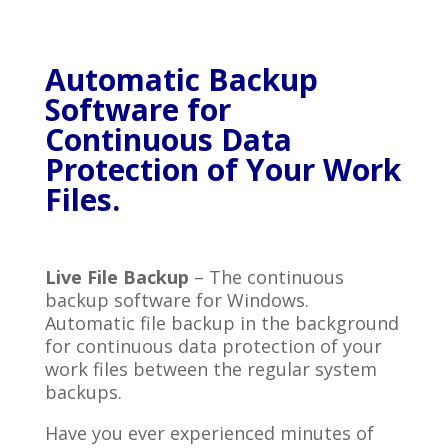
Automatic Backup
Software for
Continuous Data
Protection of Your Work
Files.
Live File Backup
– The continuous
backup software for Windows.
Automatic file backup in the background
for continuous data protection of your
work files between the regular system
backups.
Have you ever experienced minutes of